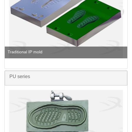
Traditional IP mold
PU series