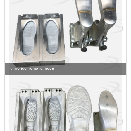
Pu monochromatic mode