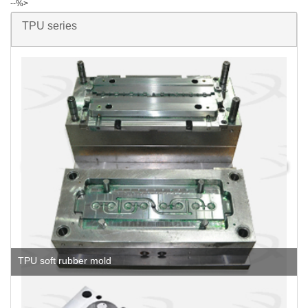
--%>
TPU series
TPU soft rubber mold