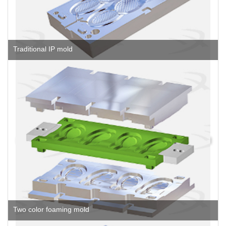
Traditional IP mold
Two color foaming mold