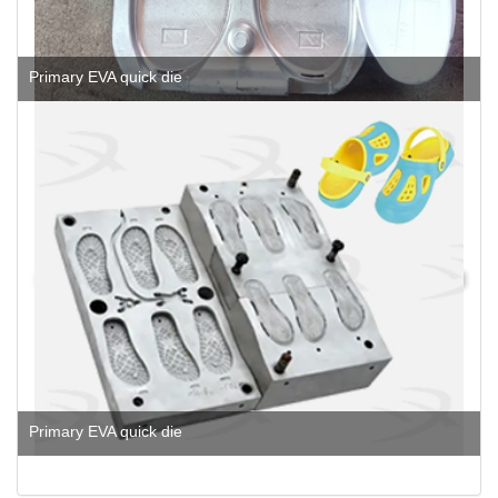
Primary EVA quick die
Primary EVA quick die