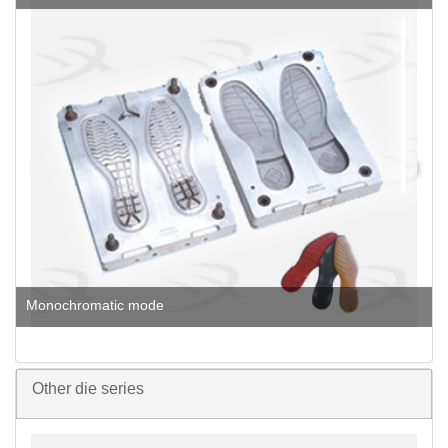
Monochromatic mode
Other die series