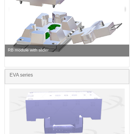
RB module with slider
EVA series