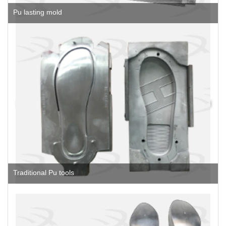
Pu lasting mold
Traditional Pu tools