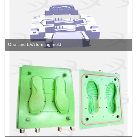
One time EVA forming mold