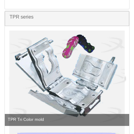
TPR series
TPR Tri Color mold