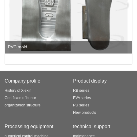
PVC mold
Company profile
Product display
History of Xiexin
RB series
Certificate of honor
EVA series
organization structure
PU series
New products
Processing equipment
technical support
numerical control machine
maintenance