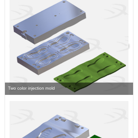
Two color injection mold