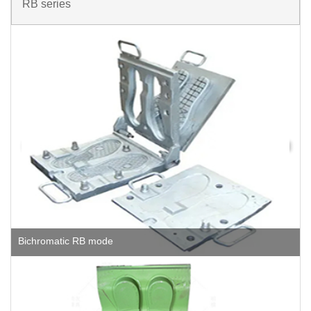
RB series
Bichromatic RB mode