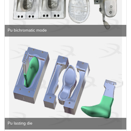
Pu bichromatic mode
Pu lasting die