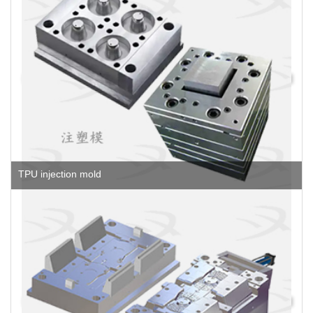
TPU injection mold