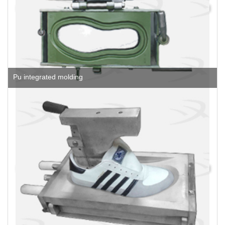
Pu integrated molding