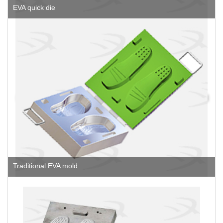
EVA quick die
Traditional EVA mold