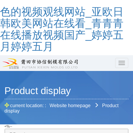
色的视频观线网站_亚欧日
韩欧美网站在线看_青青青
在线播放视频国产_婷婷五
月婷婷五月
hbcd
Product display
current location: :
Website homepage
Product
display
<%--