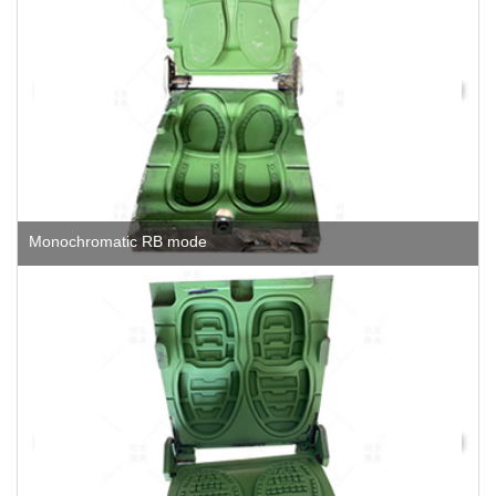
Monochromatic RB mode