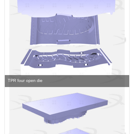
TPR four open die