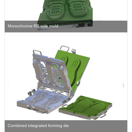
Monochrome RB sole mold
Combined integrated forming die