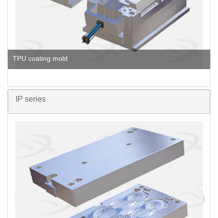
TPU coating mold
IP series