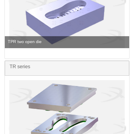
TPR two open die
TR series