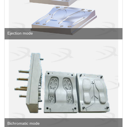
Ejection mode
Bichromatic mode