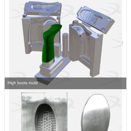
High boots mold