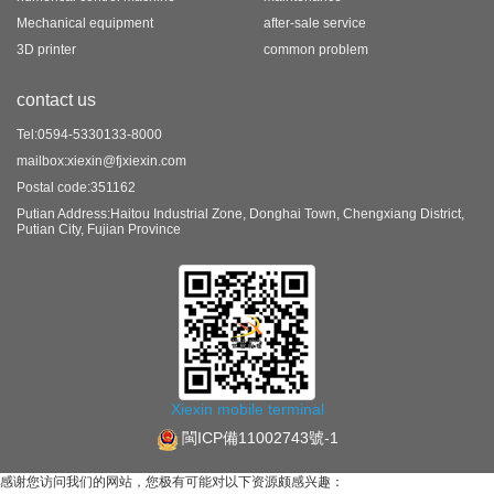
Mechanical equipment
after-sale service
3D printer
common problem
contact us
Tel:0594-5330133-8000
mailbox:xiexin@fjxiexin.com
Postal code:351162
Putian Address:Haitou Industrial Zone, Donghai Town, Chengxiang District,
Putian City, Fujian Province
Xiexin mobile terminal
閩ICP備11002743號-1
感谢您访问我们的网站，您极有可能对以下资源颇感兴趣：