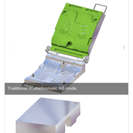
Traditional monochromatic RB mode