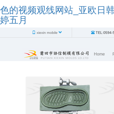
色的视频观线网站_亚欧日
婷五月
xiexin mobile
TEL:0594-
Home