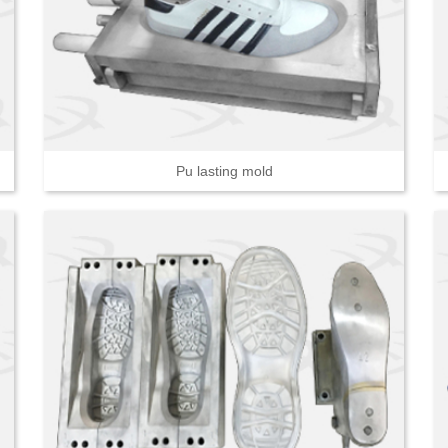
Pu lasting mold