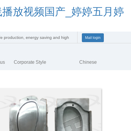
线播放视频国产_婷婷五月婷
afe production, energy saving and high
Mail login
y
 us
Corporate Style
Chinese