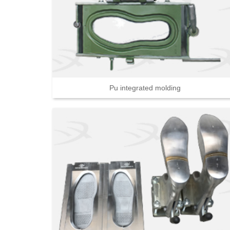
Pu integrated molding