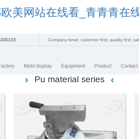
韩欧美网站在线看_青青青在
5330133
Company tenet: customer first, quality first, s
efficienc
Factory
Mold display
Equipment
Product
Contact
Pu material series