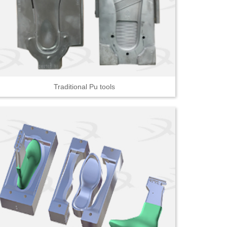
Traditional Pu tools